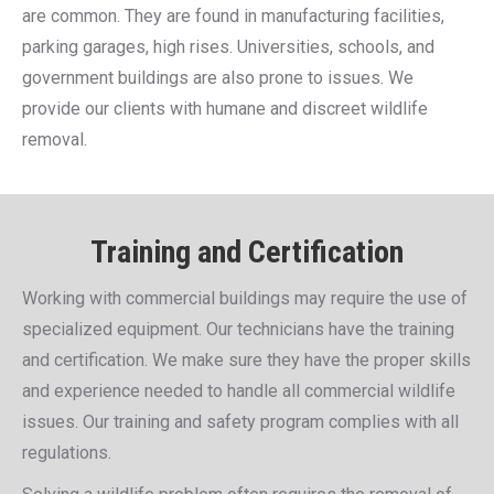
are common. They are found in manufacturing facilities,
parking garages, high rises. Universities, schools, and
government buildings are also prone to issues. We
provide our clients with humane and discreet wildlife
removal.
Training and Certification
Working with commercial buildings may require the use of
specialized equipment. Our technicians have the training
and certification. We make sure they have the proper skills
and experience needed to handle all commercial wildlife
issues. Our training and safety program complies with all
regulations.