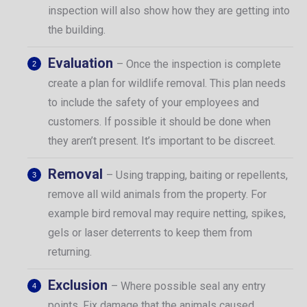
inspection will also show how they are getting into
the building.
Evaluation
– Once the inspection is complete
create a plan for wildlife removal. This plan needs
to include the safety of your employees and
customers. If possible it should be done when
they aren’t present. It’s important to be discreet.
Removal
– Using trapping, baiting or repellents,
remove all wild animals from the property. For
example bird removal may require netting, spikes,
gels or laser deterrents to keep them from
returning.
Exclusion
– Where possible seal any entry
points. Fix damage that the animals caused