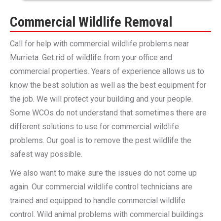
Commercial Wildlife Removal
Call for help with commercial wildlife problems near
Murrieta. Get rid of wildlife from your office and
commercial properties. Years of experience allows us to
know the best solution as well as the best equipment for
the job. We will protect your building and your people.
Some WCOs do not understand that sometimes there are
different solutions to use for commercial wildlife
problems. Our goal is to remove the pest wildlife the
safest way possible.
We also want to make sure the issues do not come up
again. Our commercial wildlife control technicians are
trained and equipped to handle commercial wildlife
control. Wild animal problems with commercial buildings