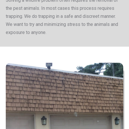
Solving a wildlife problem often requires the removal of
the pest animals. In most cases this process requires
trapping. We do trapping in a safe and discreet manner.
We want to try and minimizing stress to the animals and
exposure to anyone.