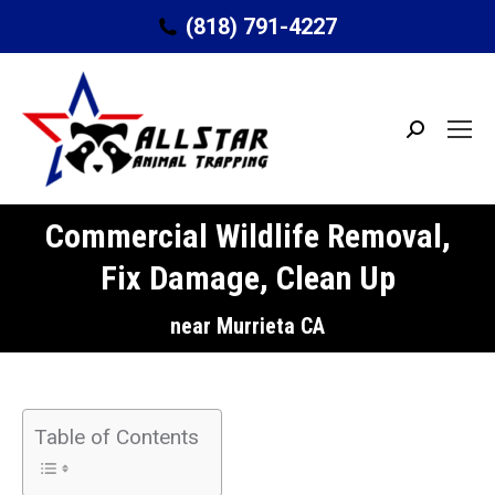
(818) 791-4227
Search:
Commercial Wildlife Removal,
Fix Damage, Clean Up
You are here:
near Murrieta CA
Table of Contents