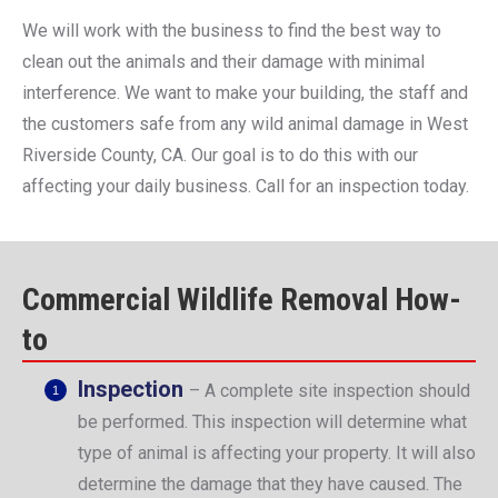
We will work with the business to find the best way to
clean out the animals and their damage with minimal
interference. We want to make your building, the staff and
the customers safe from any wild animal damage in West
Riverside County, CA. Our goal is to do this with our
affecting your daily business. Call for an inspection today.
Commercial Wildlife Removal How-
to
Inspection
– A complete site inspection should
be performed. This inspection will determine what
type of animal is affecting your property. It will also
determine the damage that they have caused. The