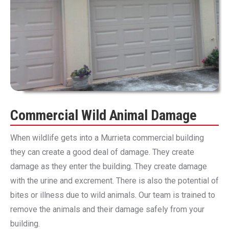
Commercial Wild Animal Damage
When wildlife gets into a Murrieta commercial building
they can create a good deal of damage. They create
damage as they enter the building. They create damage
with the urine and excrement. There is also the potential of
bites or illness due to wild animals. Our team is trained to
remove the animals and their damage safely from your
building.